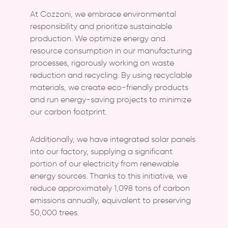
At Cozzoni, we embrace environmental
responsibility and prioritize sustainable
production. We optimize energy and
resource consumption in our manufacturing
processes, rigorously working on waste
reduction and recycling. By using recyclable
materials, we create eco-friendly products
and run energy-saving projects to minimize
our carbon footprint.
Additionally, we have integrated solar panels
into our factory, supplying a significant
portion of our electricity from renewable
energy sources. Thanks to this initiative, we
reduce approximately 1,098 tons of carbon
emissions annually, equivalent to preserving
50,000 trees.