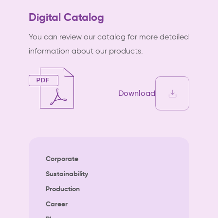
Digital Catalog
You can review our catalog for more detailed
information about our products.
Download
Corporate
Sustainability
Production
Career