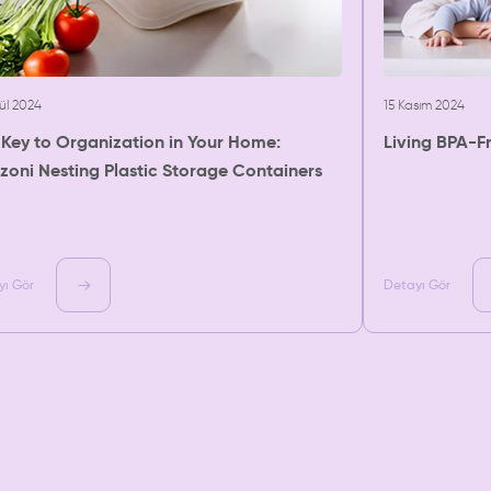
lül 2024
15 Kasım 2024
 Key to Organization in Your Home:
Living BPA-F
zoni Nesting Plastic Storage Containers
yı Gör
Detayı Gör