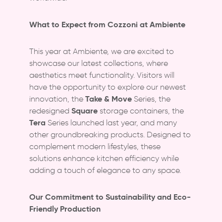
What to Expect from Cozzoni at Ambiente
This year at Ambiente, we are excited to
showcase our latest collections, where
aesthetics meet functionality. Visitors will
have the opportunity to explore our newest
Take & Move
innovation, the
Series, the
Square
redesigned
storage containers, the
Tera
Series launched last year, and many
other groundbreaking products. Designed to
complement modern lifestyles, these
solutions enhance kitchen efficiency while
adding a touch of elegance to any space.
Our Commitment to Sustainability and Eco-
Friendly Production