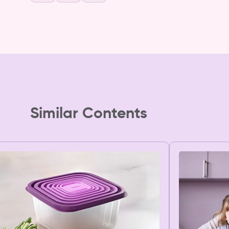
Similar Contents