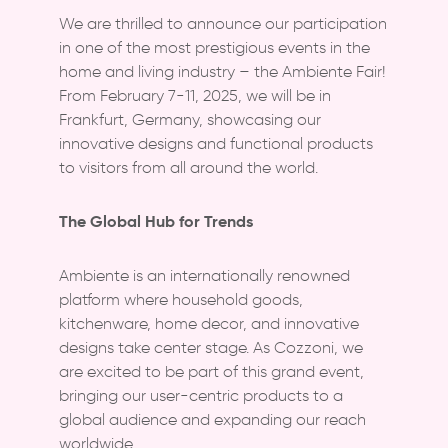
Thematic Bucket Series
Tera Basic (17-piece)
4000 ml Bowl
We are thrilled to announce our participation
Corner Series
in one of the most prestigious events in the
Tera Box (17-piece)
4 x 687 ml Bowl Set
home and living industry – the Ambiente Fair!
Tera Eco Max (17-piece)
4 x 1100 ml Bowl Set
From February 7-11, 2025, we will be in
Frankfurt, Germany, showcasing our
4 x 4000 ml Bowl Set
innovative designs and functional products
to visitors from all around the world.
The Global Hub for Trends
Ambiente is an internationally renowned
platform where household goods,
kitchenware, home decor, and innovative
designs take center stage. As Cozzoni, we
are excited to be part of this grand event,
bringing our user-centric products to a
global audience and expanding our reach
worldwide.