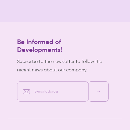
Be Informed of
Developments!
Subscribe to the newsletter to follow the
recent news about our company.
E-mail address