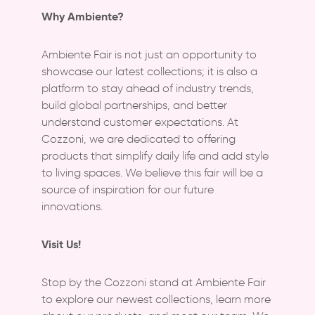
Why Ambiente?
Ambiente Fair is not just an opportunity to
showcase our latest collections; it is also a
platform to stay ahead of industry trends,
build global partnerships, and better
understand customer expectations. At
Cozzoni, we are dedicated to offering
products that simplify daily life and add style
to living spaces. We believe this fair will be a
source of inspiration for our future
innovations.
Visit Us!
Stop by the Cozzoni stand at Ambiente Fair
to explore our newest collections, learn more