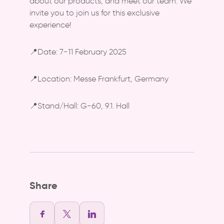
about our products, and meet our team. We
invite you to join us for this exclusive
experience!
📍Date: 7-11 February 2025
📍Location: Messe Frankfurt, Germany
📍Stand/Hall: G-60, 9.1. Hall
Share