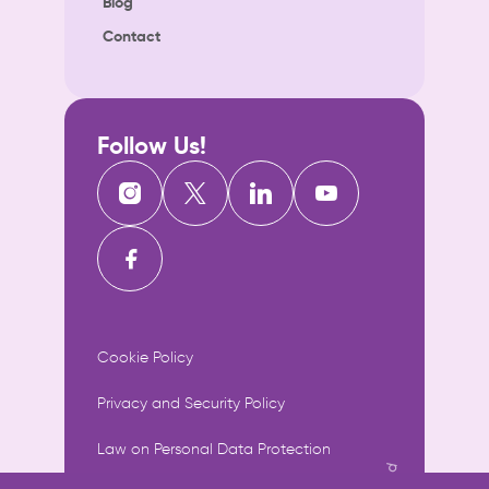
Blog
Contact
Follow Us!
Cookie Policy
Privacy and Security Policy
Law on Personal Data Protection