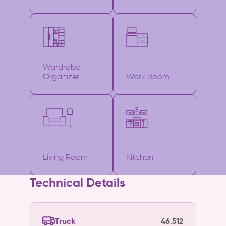
Wardrobe
Organizer
Work Room
Living Room
Kitchen
Technical Details
Truck
46.512