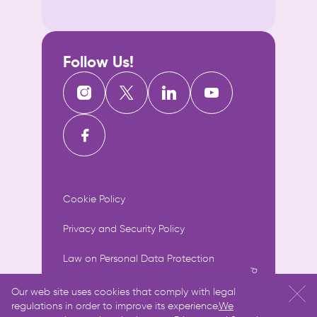
Follow Us!
Cookie Policy
Privacy and Security Policy
Law on Personal Data Protection
Information Society Services
Our web site uses cookies that comply with legal
regulations in order to improve its experience.
We