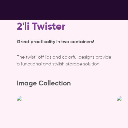
2'li Twister
Great practicality in two containers!
The twist-off lids and colorful designs provide
a functional and stylish storage solution.
Image Collection