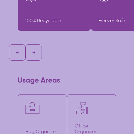
100% Recyclable
Freezer Safe
Usage Areas
Office
Bag Organizer
Organizer