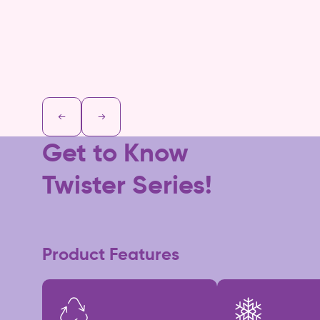
Get to Know
Twister Series!
Product Features