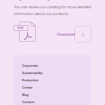
You can review our catalog for more detailed
information about our products.
Download
Corporate
Sustainability
Production
Career
Blog
Contact