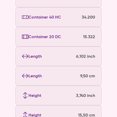
Container 40 HC
34.200
Container 20 DC
15.322
Length
6,102 inch
Length
9,50 cm
Height
3,740 inch
Height
15,50 cm