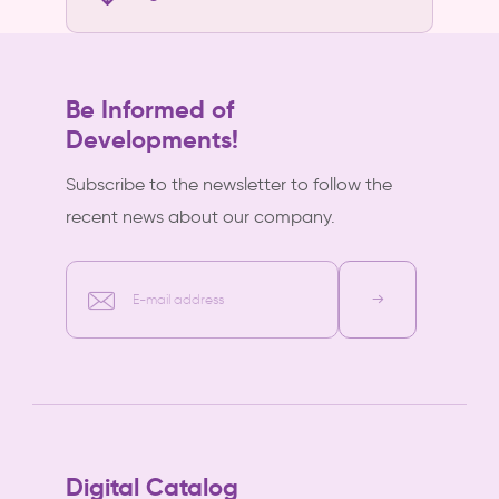
Be Informed of
Developments!
Subscribe to the newsletter to follow the
recent news about our company.
E-mail address
Digital Catalog