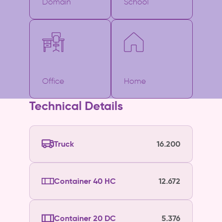
Domain
School
Office
Home
Technical Details
Truck
16.200
Container 40 HC
12.672
Container 20 DC
5.376