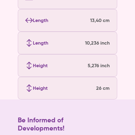
Length
13,40 cm
Length
10,236 inch
Height
5,276 inch
Height
26 cm
Be Informed of
Developments!