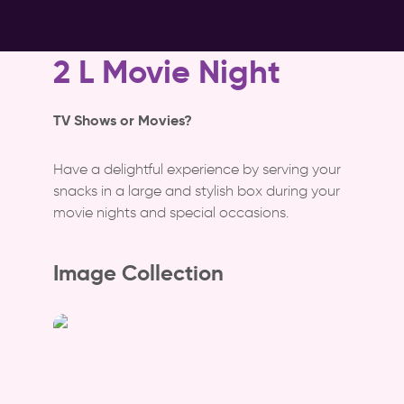
2 L Movie Night
TV Shows or Movies?
Have a delightful experience by serving your
snacks in a large and stylish box during your
movie nights and special occasions.
Image Collection