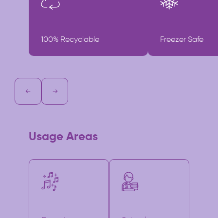
100% Recyclable
Freezer Safe
Usage Areas