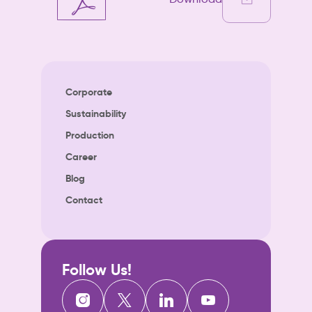
Corporate
Sustainability
Production
Career
Blog
Contact
Follow Us!