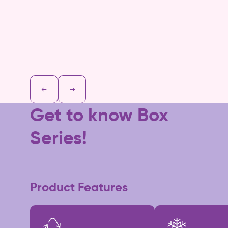
Get to know Box
Series!
Product Features