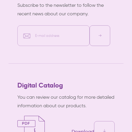
Subscribe to the newsletter to follow the
recent news about our company.
E-mail address
Digital Catalog
You can review our catalog for more detailed
information about our products.
Download