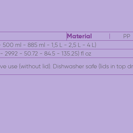
Material
PP
 500 ml - 885 ml - 1,5 L - 2,5 L - 4 L)
9 - 29.92 - 50.72 - 84.5 - 135.25) fl oz
e use (without lid). Dishwasher safe (lids in top dr