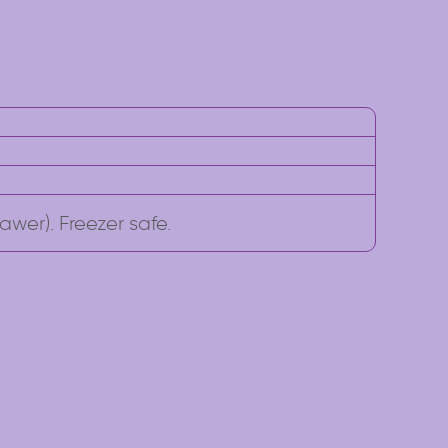
awer). Freezer safe.