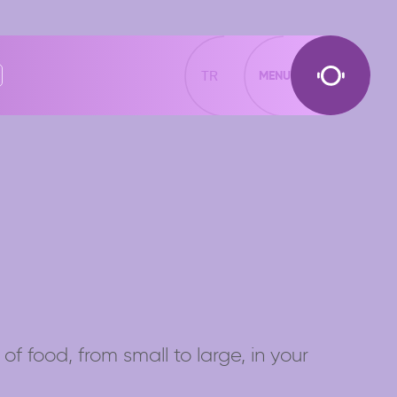
TR
MENU
of food, from small to large, in your