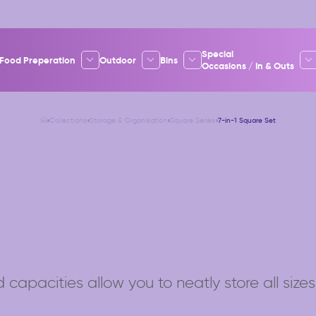
Special
Food Preperation
Outdoor
Bins
Occasions / In & Outs
Collections
Storage & Organisation
Square Series
7-in-1 Square Set
 capacities allow you to neatly store all sizes 