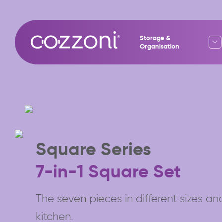
Storage &
Organisation
Square Series
7-in-1 Square Set
The seven pieces in different sizes and
kitchen.