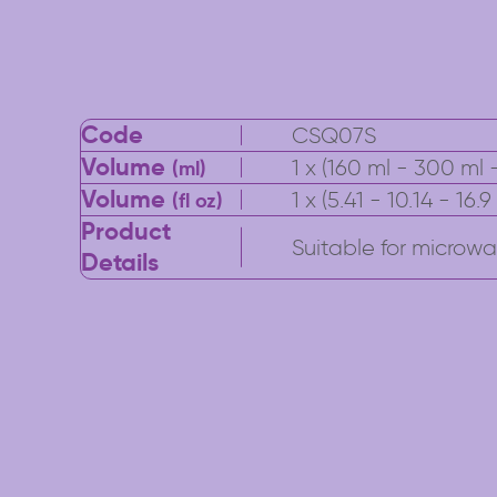
Code
CSQ07S
Volume
1 x (160 ml - 300 ml -
(ml)
Volume
1 x (5.41 - 10.14 - 16.
(fl oz)
Product
Suitable for microwav
Details