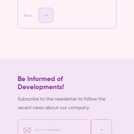
Show
Be Informed of
Developments!
Subscribe to the newsletter to follow the
recent news about our company.
E-mail address