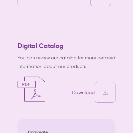
Digital Catalog
You can review our catalog for more detailed
information about our products.
Download
Corporate