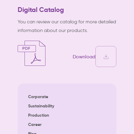
Digital Catalog
You can review our catalog for more detailed
information about our products.
Download
Corporate
Sustainability
Production
Career
Blog