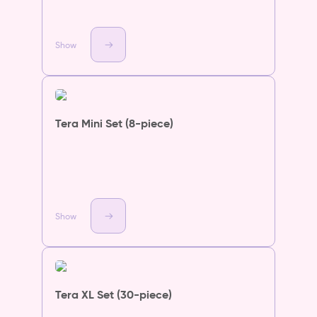
Show
Tera Mini Set (8-piece)
Show
Tera XL Set (30-piece)