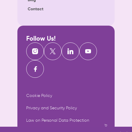
Contact
Follow Us!
Cookie Policy
Privacy and Security Policy
Law on Personal Data Protection