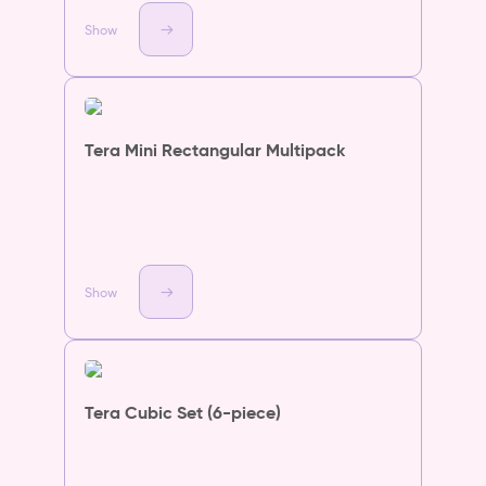
Show
Tera Mini Rectangular Multipack
Show
Tera Cubic Set (6-piece)