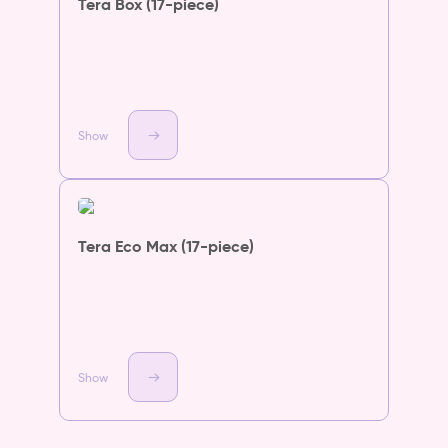
Tera Box (17-piece)
Show
Tera Eco Max (17-piece)
Show