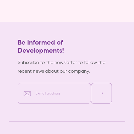
Be Informed of
Developments!
Subscribe to the newsletter to follow the
recent news about our company.
E-mail address