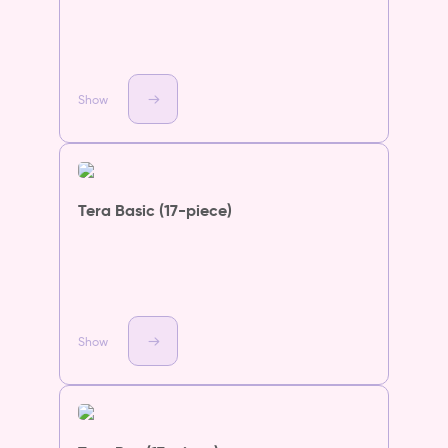
Show
Tera Basic (17-piece)
Show